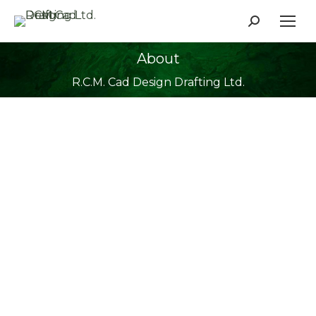
Search:
About
You are here:
R.C.M. Cad Design Drafting Ltd.