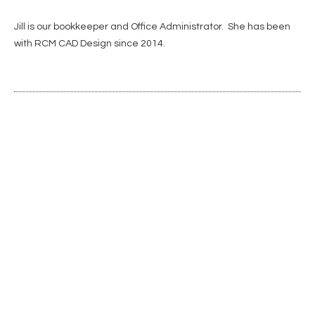
Jill is our bookkeeper and Office Administrator. She has been
with RCM CAD Design since 2014.