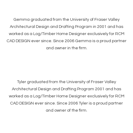
Gemma graduated from the University of Fraser Valley
Architectural Design and Drafting Program in 2001 and has
worked as a Log/Timber Home Designer exclusively for RCM
CAD DESIGN ever since. Since 2006 Gemma is a proud partner
and owner in the firm.
Tyler graduated from the University of Fraser Valley
Architectural Design and Drafting Program 2001 and has
worked as a Log/Timber Home Designer exclusively for RCM
CAD DESIGN ever since. Since 2006 Tyler is a proud partner
and owner of the firm.