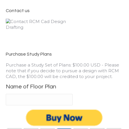
Contact us
Purchase Study Plans
Purchase a Study Set of Plans: $100.00 USD - Please
note that if you decide to pursue a design with RCM
CAD, the $100.00 will be credited to your project.
Name of Floor Plan