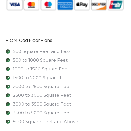
R.C.M. Cad Floor Plans
500 Square Feet and Less
500 to 1000 Square Feet
1000 to 1500 Square Feet
1500 to 2000 Square Feet
2000 to 2500 Square Feet
2500 to 3000 Square Feet
3000 to 3500 Square Feet
3500 to 5000 Square Feet
5000 Square Feet and Above