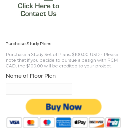
Purchase Study Plans
Purchase a Study Set of Plans: $100.00 USD - Please
note that if you decide to pursue a design with RCM
CAD, the $100.00 will be credited to your project.
Name of Floor Plan