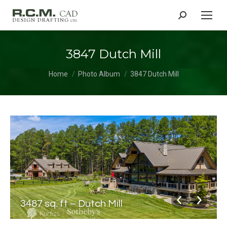
Search:
3847 Dutch Mill
You are here:
Home
Photo Album
3847 Dutch Mill
3487 sq. ft – Dutch Mill