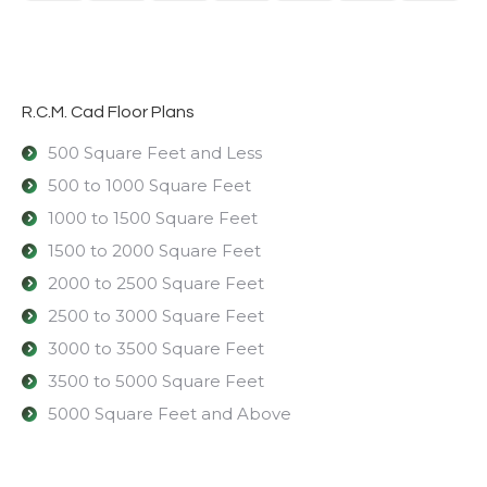
R.C.M. Cad Floor Plans
500 Square Feet and Less
500 to 1000 Square Feet
1000 to 1500 Square Feet
1500 to 2000 Square Feet
2000 to 2500 Square Feet
2500 to 3000 Square Feet
3000 to 3500 Square Feet
3500 to 5000 Square Feet
5000 Square Feet and Above