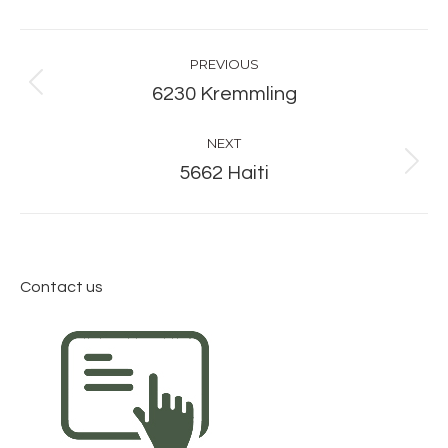
Album
PREVIOUS
navigation
Previous
6230 Kremmling
album:
NEXT
Next
5662 Haiti
album:
Contact us