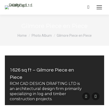
Search:
Gilmore Piece en Piece
You are here:
Home
Photo Album
Gilmore Piece en Piece
1626 sq ft – Gilmore Piece en
Piece
RCM CAD DESIGN DRAFTING LTD is
an architectural design firm primarily
specializing in log and timber
construction projects.