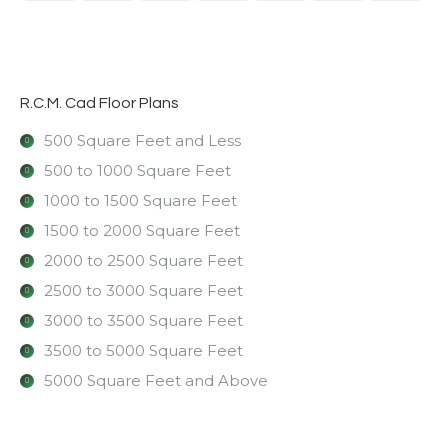
R.C.M. Cad Floor Plans
500 Square Feet and Less
500 to 1000 Square Feet
1000 to 1500 Square Feet
1500 to 2000 Square Feet
2000 to 2500 Square Feet
2500 to 3000 Square Feet
3000 to 3500 Square Feet
3500 to 5000 Square Feet
5000 Square Feet and Above