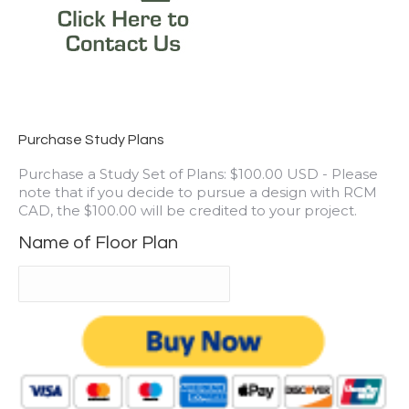
Purchase Study Plans
Purchase a Study Set of Plans: $100.00 USD - Please
note that if you decide to pursue a design with RCM
CAD, the $100.00 will be credited to your project.
Name of Floor Plan