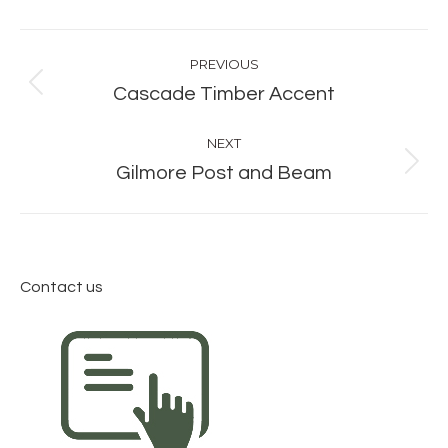
Album
PREVIOUS
navigation
Previous
Cascade Timber Accent
album:
NEXT
Next
Gilmore Post and Beam
album:
Contact us