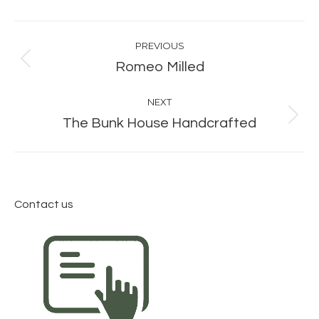
Album
PREVIOUS
navigation
Previous
Romeo Milled
album:
NEXT
Next
The Bunk House Handcrafted
album:
Contact us