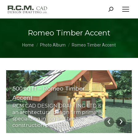
Search:
Romeo Timber Accent
You are here:
Home
Photo Album
Romeo Timber Accent
500 sq ft – Romeo Timber
Accent
RCM CAD DESIGN DRAFTING LTD is
an architectural design firm primarily
specializing in log and timber
construction projects.