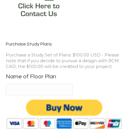
Purchase Study Plans
Purchase a Study Set of Plans: $100.00 USD - Please
note that if you decide to pursue a design with RCM
CAD, the $100.00 will be credited to your project.
Name of Floor Plan