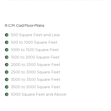
R.C.M. Cad Floor Plans
500 Square Feet and Less
500 to 1000 Square Feet
1000 to 1500 Square Feet
1500 to 2000 Square Feet
2000 to 2500 Square Feet
2500 to 3000 Square Feet
3000 to 3500 Square Feet
3500 to 5000 Square Feet
5000 Square Feet and Above