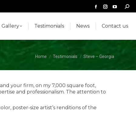
Searc
Facebook
Instagram
YouTub
Gallery
Testimonials
News
Contact us
page
page
page
opens
opens
opens
Gallery
Testimonials
News
Contact us
in
in
in
new
new
new
window
window
window
You are here:
Home
Testimonials
Steve – Georgia
and your firm, on my 7,000 square foot,
tise and professionalism. The attention to
r, poster-size artist’s renditions of the