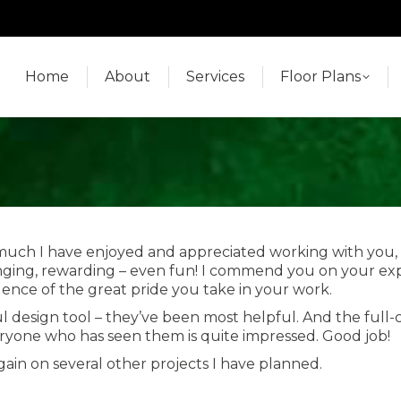
Home
About
Services
Floor Plans
Home
About
Services
Floor Plans
 much I have enjoyed and appreciated working with you, 
ing, rewarding – even fun! I commend you on your exper
vidence of the great pride you take in your work.
design tool – they’ve been most helpful. And the full-colo
eryone who has seen them is quite impressed. Good job!
ain on several other projects I have planned.