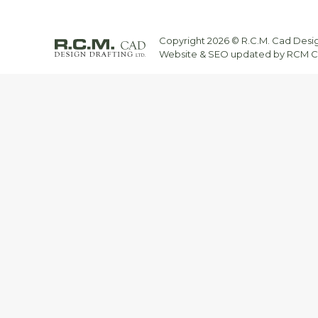
Copyright 2026 © R.C.M. Cad Design
Website & SEO updated by RCM CA