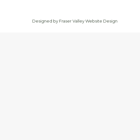
Designed by
Fraser Valley Website Design