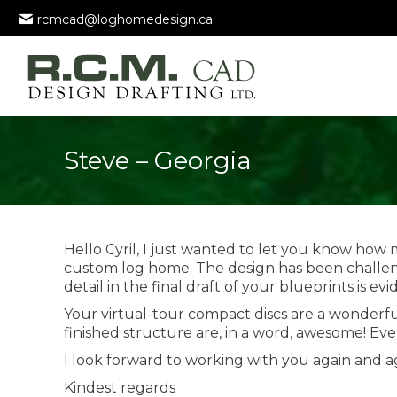
rcmcad@loghomedesign.ca
Steve – Georgia
Hello Cyril, I just wanted to let you know how
custom log home. The design has been challeng
detail in the final draft of your blueprints is e
Your virtual-tour compact discs are a wonderful 
finished structure are, in a word, awesome! Ev
I look forward to working with you again and ag
Kindest regards