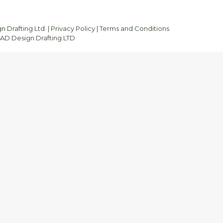
 Drafting Ltd. |
Privacy Policy
|
Terms and Conditions
D Design Drafting LTD