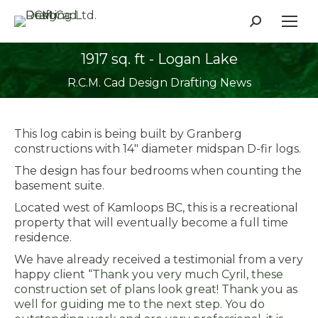
Search:
1917 sq. ft - Logan Lake
You are here:
R.C.M. Cad Design Drafting News
This log cabin is being built by Granberg
constructions with 14″ diameter midspan D-fir logs.
The design has four bedrooms when counting the
basement suite.
Located west of Kamloops BC, this is a recreational
property that will eventually become a full time
residence.
We have already received a testimonial from a very
happy client “
Thank you very much Cyril, these
construction set of plans look great! Thank you as
well for guiding me to the next step. You do