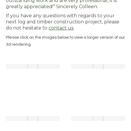
outstanding work and are very professional, it is
greatly appreciated!
” Sincerely Colleen.
If you have any questions with regards to your
next log and timber construction project, please
do not hesitate to
contact us
.
Please click on the images below to view a larger version of our
3d rendering.