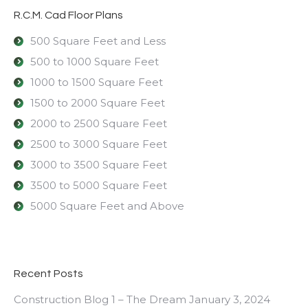
R.C.M. Cad Floor Plans
500 Square Feet and Less
500 to 1000 Square Feet
1000 to 1500 Square Feet
1500 to 2000 Square Feet
2000 to 2500 Square Feet
2500 to 3000 Square Feet
3000 to 3500 Square Feet
3500 to 5000 Square Feet
5000 Square Feet and Above
Recent Posts
Construction Blog 1 – The Dream
January 3, 2024