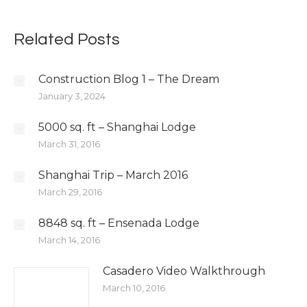
Related Posts
Construction Blog 1 – The Dream
January 3, 2024
5000 sq. ft – Shanghai Lodge
March 31, 2016
Shanghai Trip – March 2016
March 29, 2016
8848 sq. ft – Ensenada Lodge
March 14, 2016
Casadero Video Walkthrough
March 10, 2016