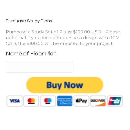
Purchase Study Plans
Purchase a Study Set of Plans: $100.00 USD - Please
note that if you decide to pursue a design with RCM
CAD, the $100.00 will be credited to your project.
Name of Floor Plan