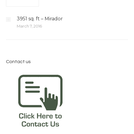
3951 sq. ft – Mirador
March 7, 2016
Contact us