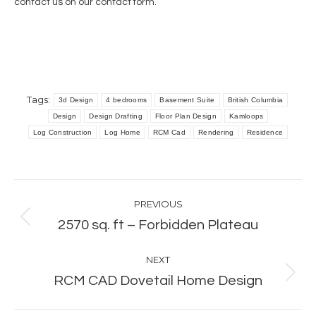
contact us on our
contact form
.
Tags:
3d Design
4 bedrooms
Basement Suite
British Columbia
Design
Design Drafting
Floor Plan Design
Kamloops
Log Construction
Log Home
RCM Cad
Rendering
Residence
Post
PREVIOUS
navigation
Previous
2570 sq. ft – Forbidden Plateau
post:
NEXT
Next
RCM CAD Dovetail Home Design
post: