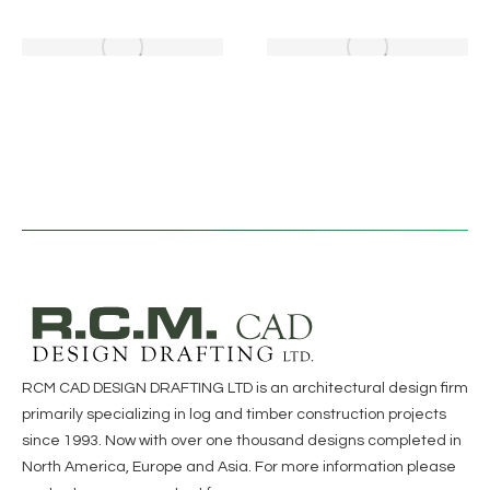
RCM CAD DESIGN DRAFTING LTD is an architectural design firm
primarily specializing in log and timber construction projects
since 1993. Now with over one thousand designs completed in
North America, Europe and Asia. For more information please