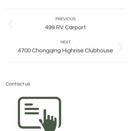
Album
PREVIOUS
navigation
Previous
499 RV Carport
album:
NEXT
Next
4700 Chongqing Highrise Clubhouse
album:
Contact us