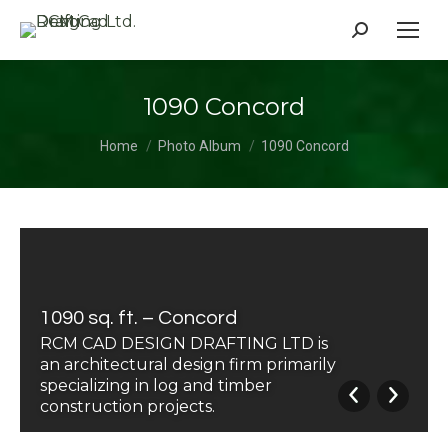
Search:
1090 Concord
You are here:
Home
Photo Album
1090 Concord
1090 sq. ft. – Concord
RCM CAD DESIGN DRAFTING LTD is
an architectural design firm primarily
specializing in log and timber
construction projects.