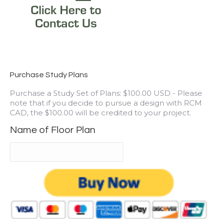
Purchase Study Plans
Purchase a Study Set of Plans: $100.00 USD - Please
note that if you decide to pursue a design with RCM
CAD, the $100.00 will be credited to your project.
Name of Floor Plan