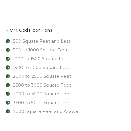
R.C.M. Cad Floor Plans
500 Square Feet and Less
500 to 1000 Square Feet
1000 to 1500 Square Feet
1500 to 2000 Square Feet
2000 to 2500 Square Feet
2500 to 3000 Square Feet
3000 to 3500 Square Feet
3500 to 5000 Square Feet
5000 Square Feet and Above