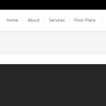
Home
About
Services
Floor Plans
Home
About
Services
Floor Plans