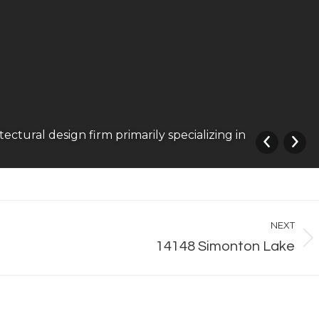
ural design firm primarily specializing in
NEXT
Next
14148 Simonton Lake
album: