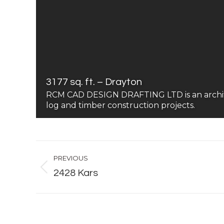
3177 sq. ft. – Drayton
RCM CAD DESIGN DRAFTING LTD is an architect
log and timber construction projects.
Album
PREVIOUS
navigation
Previous
2428 Kars
album: