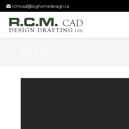
rcmcad@loghomedesign.ca
3177 Drayton