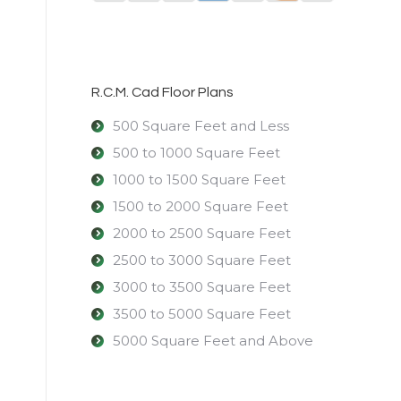
R.C.M. Cad Floor Plans
500 Square Feet and Less
500 to 1000 Square Feet
1000 to 1500 Square Feet
1500 to 2000 Square Feet
2000 to 2500 Square Feet
2500 to 3000 Square Feet
3000 to 3500 Square Feet
3500 to 5000 Square Feet
5000 Square Feet and Above