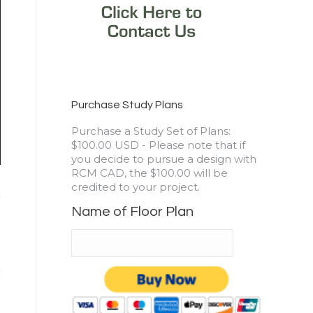
Purchase Study Plans
3177 sq. ft. – Drayton
Purchase a Study Set of Plans:
RCM CAD DESIGN DRAFTING LTD is an architectural des
$100.00 USD - Please note that if
log and timber construction projects.
you decide to pursue a design with
RCM CAD, the $100.00 will be
credited to your project.
Name of Floor Plan