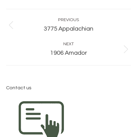
Album
PREVIOUS
navigation
Previous
3775 Appalachian
album:
NEXT
Next
1906 Amador
album:
Contact us