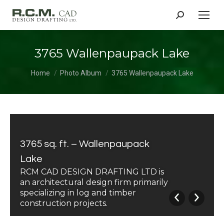
Search:
3765 Wallenpaupack Lake
You are here:
Home
Photo Album
3765 Wallenpaupack Lake
3765 sq. ft. – Wallenpaupack
Lake
RCM CAD DESIGN DRAFTING LTD is
an architectural design firm primarily
specializing in log and timber
construction projects.