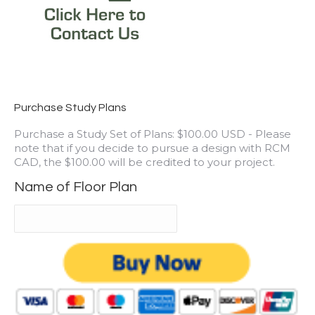
Purchase Study Plans
Purchase a Study Set of Plans: $100.00 USD - Please
note that if you decide to pursue a design with RCM
CAD, the $100.00 will be credited to your project.
Name of Floor Plan