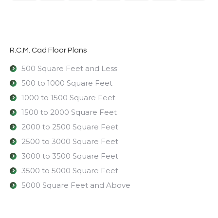
R.C.M. Cad Floor Plans
500 Square Feet and Less
500 to 1000 Square Feet
1000 to 1500 Square Feet
1500 to 2000 Square Feet
2000 to 2500 Square Feet
2500 to 3000 Square Feet
3000 to 3500 Square Feet
3500 to 5000 Square Feet
5000 Square Feet and Above