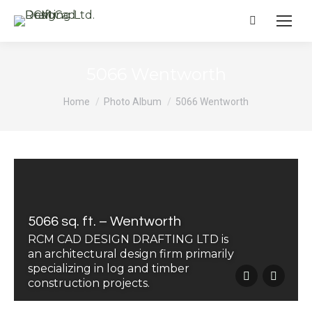
Search:
5066 Wentworth
You are here:
Home
Photo Album
5066 Wentworth
5066 sq. ft. – Wentworth
RCM CAD DESIGN DRAFTING LTD is
an architectural design firm primarily
specializing in log and timber
construction projects.