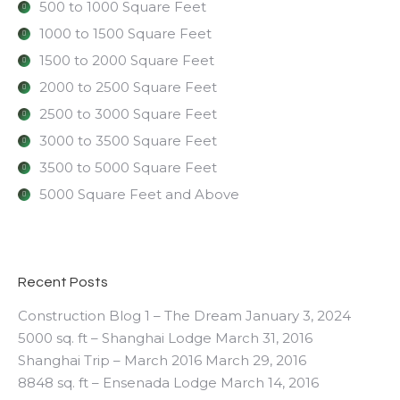
500 to 1000 Square Feet
1000 to 1500 Square Feet
1500 to 2000 Square Feet
2000 to 2500 Square Feet
2500 to 3000 Square Feet
3000 to 3500 Square Feet
3500 to 5000 Square Feet
5000 Square Feet and Above
Recent Posts
Construction Blog 1 – The Dream
January 3, 2024
5000 sq. ft – Shanghai Lodge
March 31, 2016
Shanghai Trip – March 2016
March 29, 2016
8848 sq. ft – Ensenada Lodge
March 14, 2016