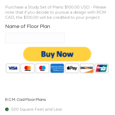
Purchase a Study Set of Plans: $100.00 USD - Please
note that if you decide to pursue a design with RCM
CAD, the $100.00 will be credited to your project.
Name of Floor Plan
R.C.M. Cad Floor Plans
500 Square Feet and Less