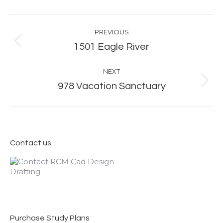
Album
PREVIOUS
navigation
Previous
1501 Eagle River
album:
NEXT
Next
978 Vacation Sanctuary
album:
Contact us
Purchase Study Plans