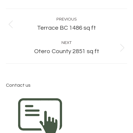
Album
PREVIOUS
navigation
Previous
Terrace BC 1486 sq ft
album:
NEXT
Next
Otero County 2851 sq ft
album:
Contact us