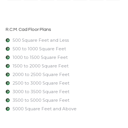
R.C.M. Cad Floor Plans
500 Square Feet and Less
500 to 1000 Square Feet
1000 to 1500 Square Feet
1500 to 2000 Square Feet
2000 to 2500 Square Feet
2500 to 3000 Square Feet
3000 to 3500 Square Feet
3500 to 5000 Square Feet
5000 Square Feet and Above