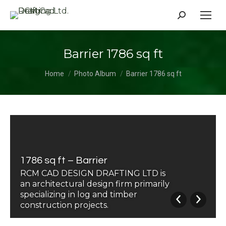
Search:
Barrier 1786 sq ft
You are here:
Home
Photo Album
Barrier 1786 sq ft
1786 sq ft – Barrier
RCM CAD DESIGN DRAFTING LTD is
an architectural design firm primarily
specializing in log and timber
construction projects.