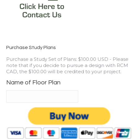
Purchase Study Plans
Purchase a Study Set of Plans: $100.00 USD - Please
note that if you decide to pursue a design with RCM
CAD, the $100.00 will be credited to your project.
Name of Floor Plan