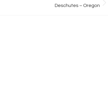
Next
Deschutes – Oregon
album: