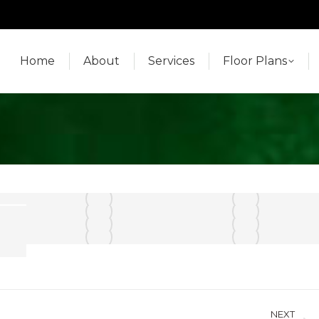
Home
About
Services
Floor Plans
Home
About
Services
Floor Plans
NEXT