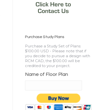
Purchase Study Plans
Purchase a Study Set of Plans:
$100.00 USD - Please note that if
you decide to pursue a design with
RCM CAD, the $100.00 will be
credited to your project.
Name of Floor Plan