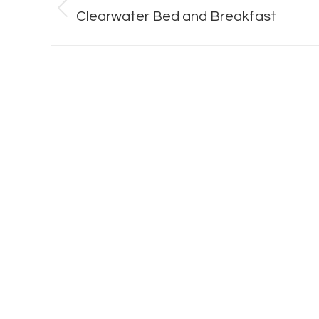
navigation
Previous
Clearwater Bed and Breakfast
album: