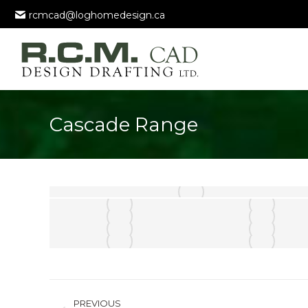
rcmcad@loghomedesign.ca
Cascade Range
Album
PREVIOUS