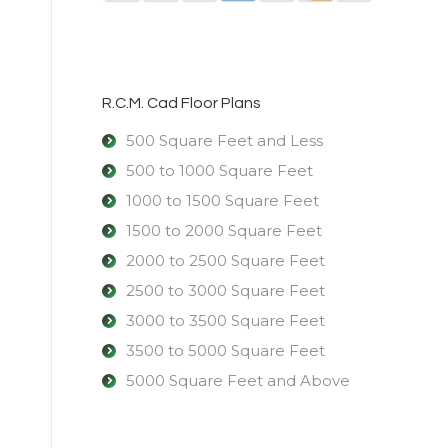
R.C.M. Cad Floor Plans
500 Square Feet and Less
500 to 1000 Square Feet
1000 to 1500 Square Feet
1500 to 2000 Square Feet
2000 to 2500 Square Feet
2500 to 3000 Square Feet
3000 to 3500 Square Feet
3500 to 5000 Square Feet
5000 Square Feet and Above