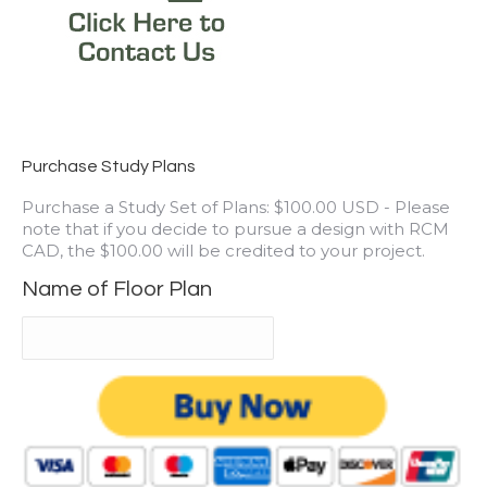
Purchase Study Plans
Purchase a Study Set of Plans: $100.00 USD - Please
note that if you decide to pursue a design with RCM
CAD, the $100.00 will be credited to your project.
Name of Floor Plan