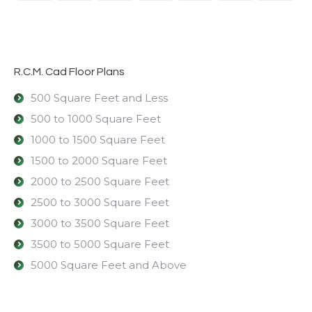
R.C.M. Cad Floor Plans
500 Square Feet and Less
500 to 1000 Square Feet
1000 to 1500 Square Feet
1500 to 2000 Square Feet
2000 to 2500 Square Feet
2500 to 3000 Square Feet
3000 to 3500 Square Feet
3500 to 5000 Square Feet
5000 Square Feet and Above