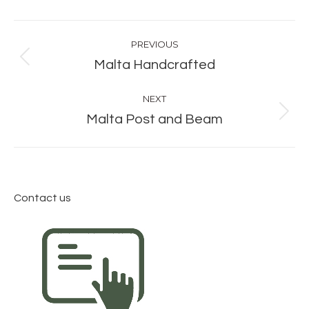
Album
PREVIOUS
navigation
Previous
Malta Handcrafted
album:
NEXT
Next
Malta Post and Beam
album:
Contact us