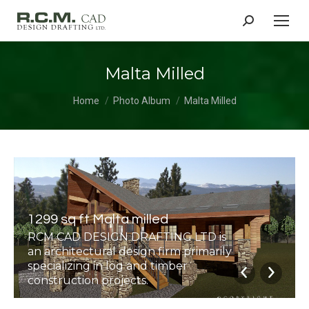
Search:
Malta Milled
You are here:
Home
Photo Album
Malta Milled
1299 sq ft Malta milled
RCM CAD DESIGN DRAFTING LTD is
an architectural design firm primarily
specializing in log and timber
construction projects.