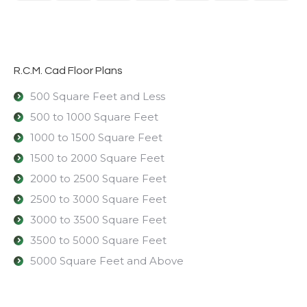
R.C.M. Cad Floor Plans
500 Square Feet and Less
500 to 1000 Square Feet
1000 to 1500 Square Feet
1500 to 2000 Square Feet
2000 to 2500 Square Feet
2500 to 3000 Square Feet
3000 to 3500 Square Feet
3500 to 5000 Square Feet
5000 Square Feet and Above