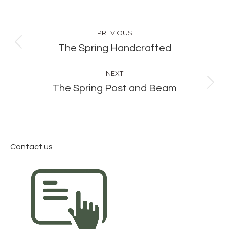
Album
PREVIOUS
navigation
Previous
The Spring Handcrafted
album:
NEXT
Next
The Spring Post and Beam
album:
Contact us