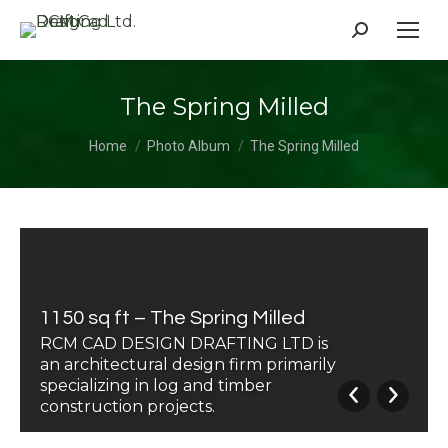
Search:
The Spring Milled
You are here:
Home
Photo Album
The Spring Milled
1150 sq ft – The Spring Milled
RCM CAD DESIGN DRAFTING LTD is
an architectural design firm primarily
specializing in log and timber
construction projects.