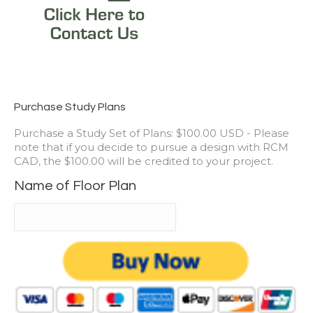
Purchase Study Plans
Purchase a Study Set of Plans: $100.00 USD - Please
note that if you decide to pursue a design with RCM
CAD, the $100.00 will be credited to your project.
Name of Floor Plan