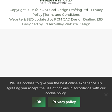
Copyright 2026 © R.C.M. Cad Design Drafting Ltd. |
Privacy
Policy
|
Terms and Conditions
Website & SEO updated by RCM CAD Design Drafting LTD
Designed by
Fraser Valley Website Design
We use cookies to give you the best online experience. By
agreeing you accept the use of cookies in accordance with our
cookie policy.
Ok
Privacy policy