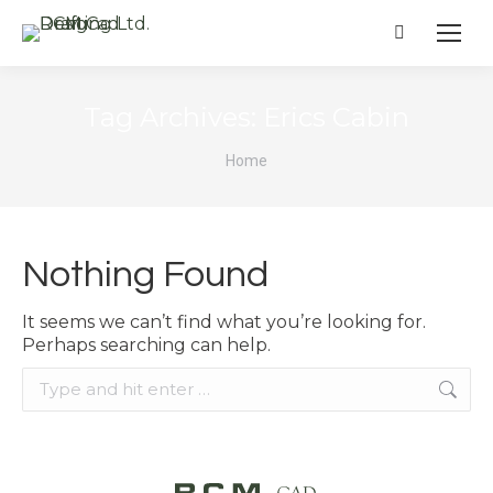
Search:
Tag Archives:
Erics Cabin
You are here:
Home
Nothing Found
It seems we can’t find what you’re looking for.
Perhaps searching can help.
Search: