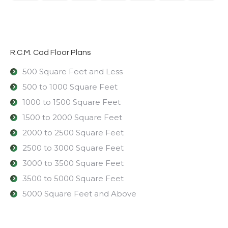
R.C.M. Cad Floor Plans
500 Square Feet and Less
500 to 1000 Square Feet
1000 to 1500 Square Feet
1500 to 2000 Square Feet
2000 to 2500 Square Feet
2500 to 3000 Square Feet
3000 to 3500 Square Feet
3500 to 5000 Square Feet
5000 Square Feet and Above