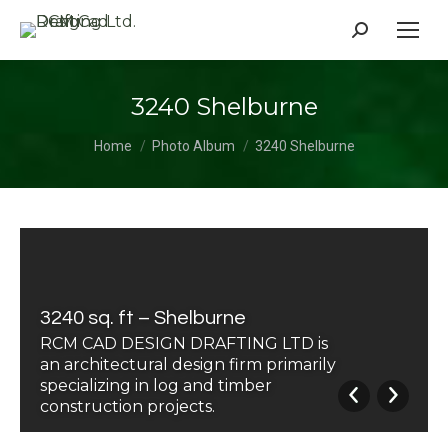
Search:
3240 Shelburne
You are here:
Home
Photo Album
3240 Shelburne
3240 sq. ft – Shelburne
RCM CAD DESIGN DRAFTING LTD is
an architectural design firm primarily
specializing in log and timber
construction projects.