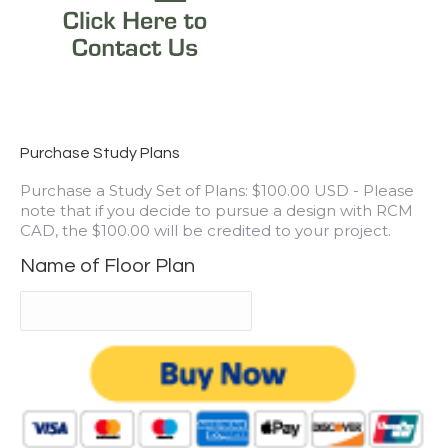
Purchase Study Plans
Purchase a Study Set of Plans: $100.00 USD - Please
note that if you decide to pursue a design with RCM
CAD, the $100.00 will be credited to your project.
Name of Floor Plan