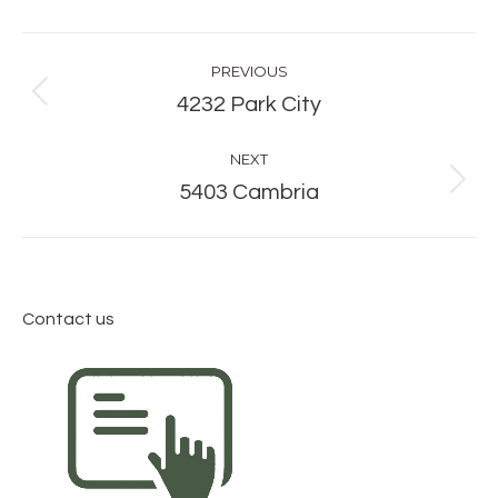
Album
PREVIOUS
navigation
Previous
4232 Park City
album:
NEXT
Next
5403 Cambria
album:
Contact us