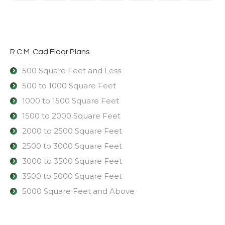
R.C.M. Cad Floor Plans
500 Square Feet and Less
500 to 1000 Square Feet
1000 to 1500 Square Feet
1500 to 2000 Square Feet
2000 to 2500 Square Feet
2500 to 3000 Square Feet
3000 to 3500 Square Feet
3500 to 5000 Square Feet
5000 Square Feet and Above