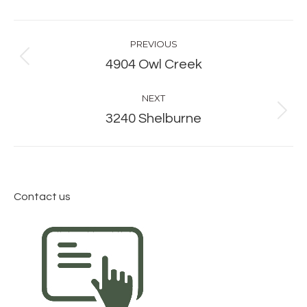
Album
PREVIOUS
navigation
Previous
4904 Owl Creek
album:
NEXT
Next
3240 Shelburne
album:
Contact us