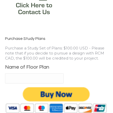
Purchase Study Plans
Purchase a Study Set of Plans: $100.00 USD - Please
note that if you decide to pursue a design with RCM
CAD, the $100.00 will be credited to your project.
Name of Floor Plan