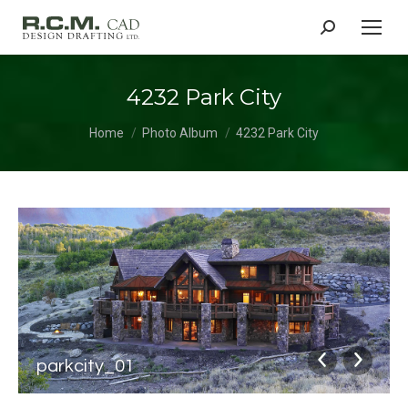
Search:
4232 Park City
You are here:
Home
Photo Album
4232 Park City
parkcity_01