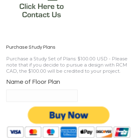
Purchase Study Plans
Purchase a Study Set of Plans: $100.00 USD - Please
note that if you decide to pursue a design with RCM
CAD, the $100.00 will be credited to your project.
Name of Floor Plan