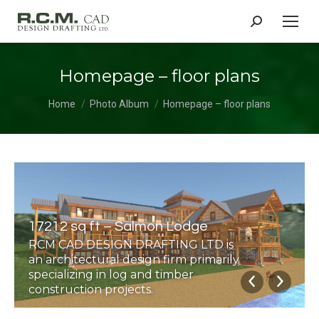
Search:
Homepage – floor plans
You are here:
Home
Photo Album
Homepage – floor plans
17212 sq ft – Salmon Lodge
RCM CAD DESIGN DRAFTING LTD is
an architectural design firm primarily
specializing in log and timber
construction projects.