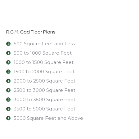
R.C.M. Cad Floor Plans
500 Square Feet and Less
500 to 1000 Square Feet
1000 to 1500 Square Feet
1500 to 2000 Square Feet
2000 to 2500 Square Feet
2500 to 3000 Square Feet
3000 to 3500 Square Feet
3500 to 5000 Square Feet
5000 Square Feet and Above