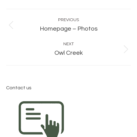
Album
PREVIOUS
navigation
Previous
Homepage – Photos
album:
NEXT
Next
Owl Creek
album:
Contact us