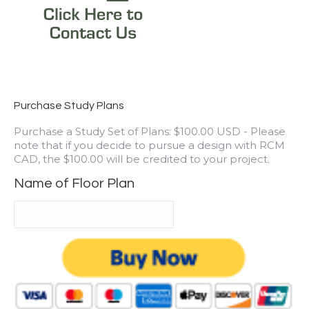
Purchase Study Plans
Purchase a Study Set of Plans: $100.00 USD - Please
note that if you decide to pursue a design with RCM
CAD, the $100.00 will be credited to your project.
Name of Floor Plan