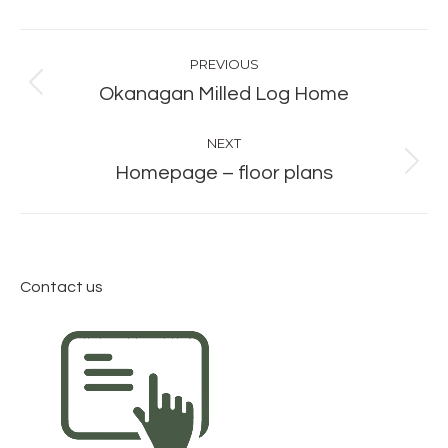
Album
PREVIOUS
navigation
Previous
Okanagan Milled Log Home
album:
NEXT
Next
Homepage – floor plans
album:
Contact us