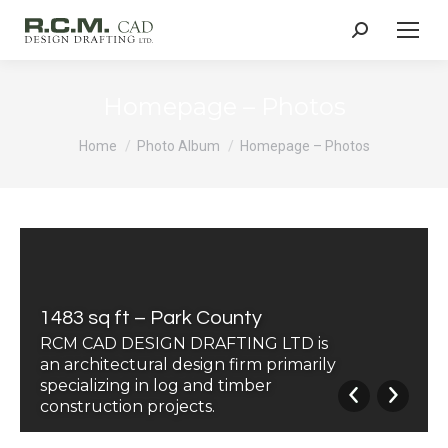
Search:
Homepage – Photos
You are here:
Home
Photo Album
Homepage – Photos
1483 sq ft – Park County
RCM CAD DESIGN DRAFTING LTD is
an architectural design firm primarily
specializing in log and timber
construction projects.