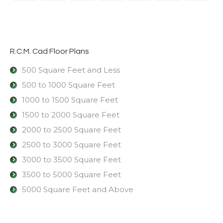
R.C.M. Cad Floor Plans
500 Square Feet and Less
500 to 1000 Square Feet
1000 to 1500 Square Feet
1500 to 2000 Square Feet
2000 to 2500 Square Feet
2500 to 3000 Square Feet
3000 to 3500 Square Feet
3500 to 5000 Square Feet
5000 Square Feet and Above