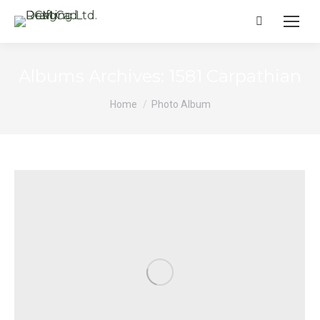
Search:
Albums Archives:
1581 Carpathian
You are here:
Home
Photo Album