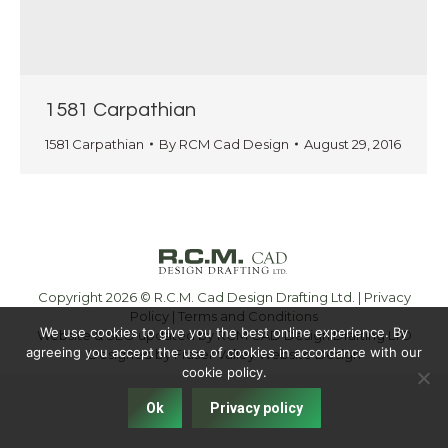
1581 Carpathian
1581 Carpathian
By
RCM Cad Design
August 29, 2016
Copyright 2026 © R.C.M. Cad Design Drafting Ltd. |
Privacy
Policy
|
Terms and Conditions
We use cookies to give you the best online experience. By
Website & SEO updated by RCM CAD Design Drafting LTD
agreeing you accept the use of cookies in accordance with our
Designed by
Fraser Valley Website Design
cookie policy.
Ok
Privacy policy