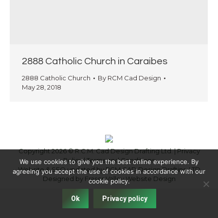
2888 Catholic Church in Caraibes
2888 Catholic Church
By
RCM Cad Design
May 28, 2018
Copyright 2026 © R.C.M. Cad Design Drafting Ltd. |
Privacy
Policy
|
Terms and Conditions
We use cookies to give you the best online experience. By
Website & SEO updated by RCM CAD Design Drafting LTD
agreeing you accept the use of cookies in accordance with our
Designed by
Fraser Valley Website Design
cookie policy.
Ok
Privacy policy