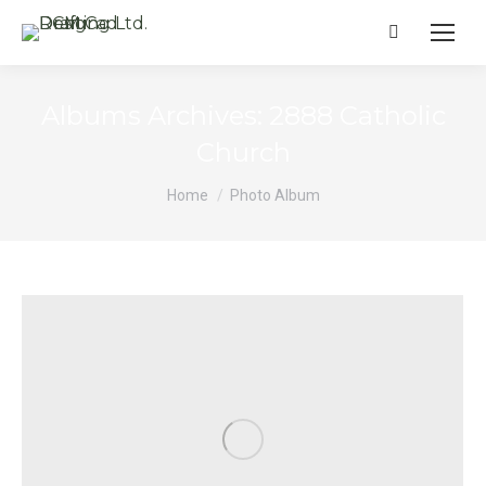
Search:
Albums Archives:
2888 Catholic
Church
You are here:
Home
Photo Album