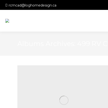
rcmcad@loghomedesign.ca
Albums Archives:
499 RV C