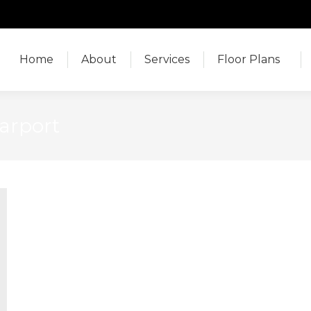
Home
About
Services
Floor Plans
Home
About
Services
Floor Plans
arport