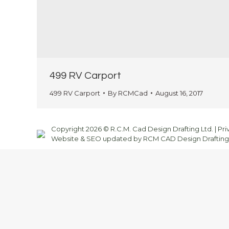
499 RV Carport
499 RV Carport
By
RCMCad
August 16, 2017
Copyright 2026 © R.C.M. Cad Design Drafting Ltd. |
Pri
Website & SEO updated by RCM CAD Design Drafting