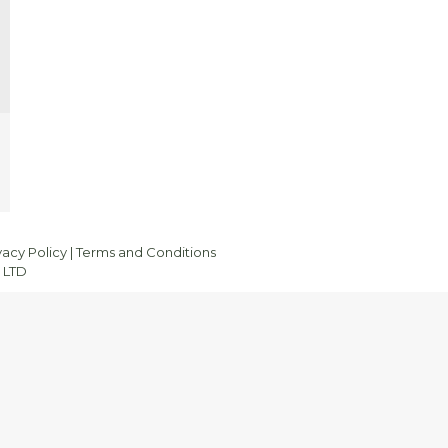
vacy Policy
|
Terms and Conditions
 LTD