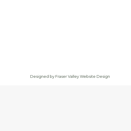
Designed by
Fraser Valley Website Design