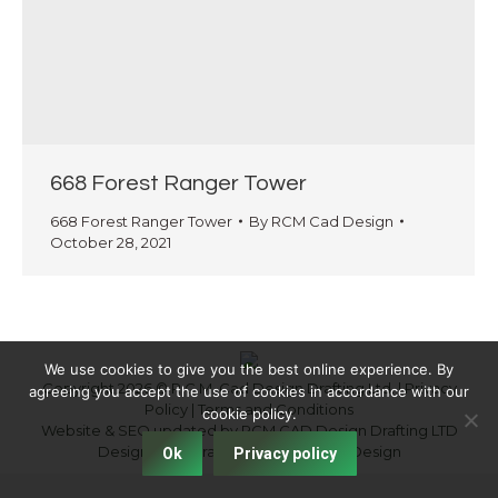
668 Forest Ranger Tower
668 Forest Ranger Tower
By
RCM Cad Design
October 28, 2021
We use cookies to give you the best online experience. By
Copyright 2026 © R.C.M. Cad Design Drafting Ltd. |
Privacy
agreeing you accept the use of cookies in accordance with our
Policy
|
Terms and Conditions
cookie policy.
Website & SEO updated by RCM CAD Design Drafting LTD
Designed by
Fraser Valley Website Design
Ok
Privacy policy