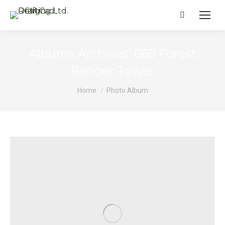
Search:
Albums Archives:
668 Forest
Ranger Tower
You are here:
Home
Photo Album