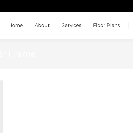
Home
About
Services
Floor Plans
Home
About
Services
Floor Plans
er Frame