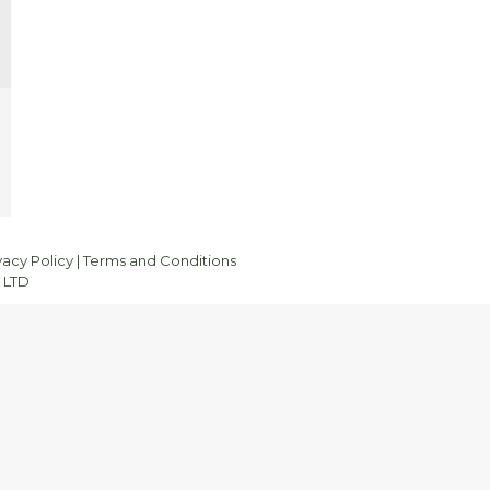
vacy Policy
|
Terms and Conditions
 LTD