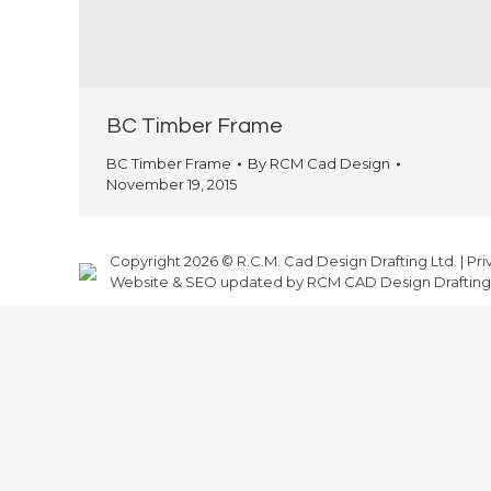
BC Timber Frame
BC Timber Frame
By
RCM Cad Design
November 19, 2015
Copyright 2026 © R.C.M. Cad Design Drafting Ltd. |
Pri
Website & SEO updated by RCM CAD Design Drafting