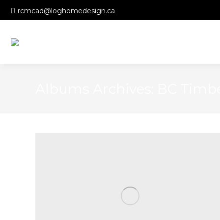
rcmcad@loghomedesign.ca
Albums Archives:
BC Timb