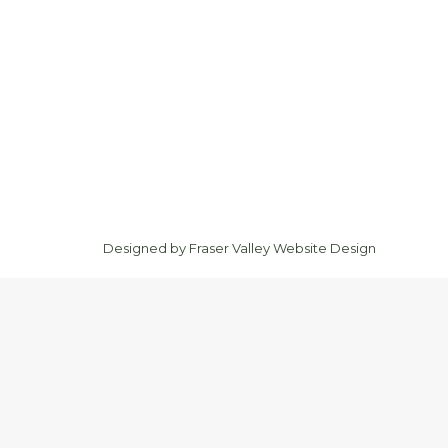
Designed by
Fraser Valley Website Design