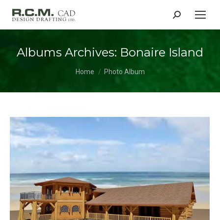
Search:
Albums Archives:
Bonaire Island
You are here:
Home
Photo Album