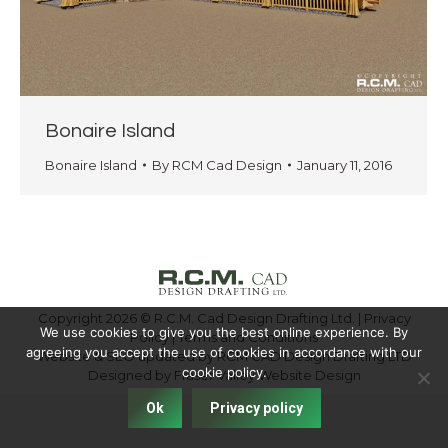
Bonaire Island
Bonaire Island
By
RCM Cad Design
January 11, 2016
Copyright 2026 © R.C.M. Cad Design Drafting Ltd. |
Privacy
We use cookies to give you the best online experience. By
Policy
|
Terms and Conditions
agreeing you accept the use of cookies in accordance with our
Website & SEO updated by RCM CAD Design Drafting LTD
cookie policy.
Designed by
Fraser Valley Website Design
Ok
Privacy policy