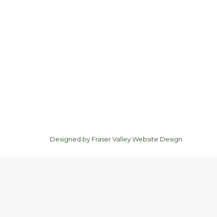
Designed by
Fraser Valley Website Design