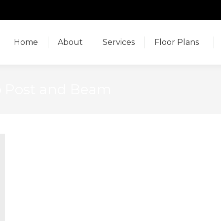
Home
About
Services
Floor Plans
Home
About
Services
Floor Plans
o Post and Beam