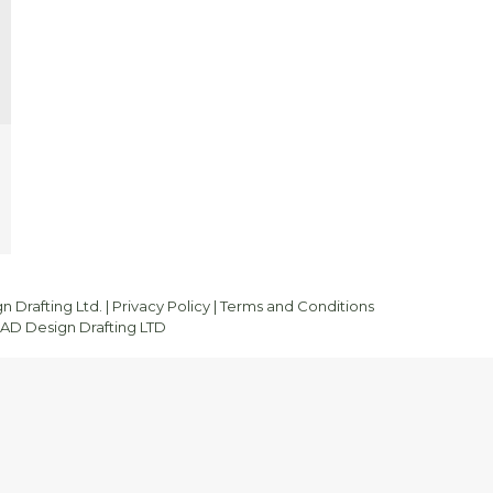
 Drafting Ltd. |
Privacy Policy
|
Terms and Conditions
D Design Drafting LTD