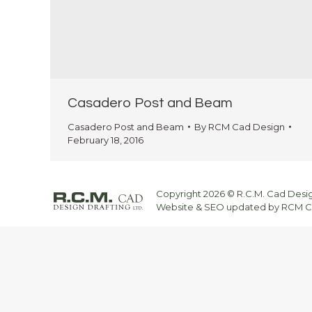
Casadero Post and Beam
Casadero Post and Beam
By
RCM Cad Design
February 18, 2016
Copyright 2026 © R.C.M. Cad Design
Website & SEO updated by RCM CA