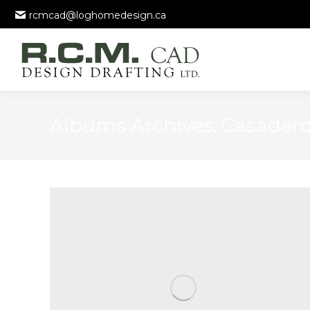
rcmcad@loghomedesign.ca
Albums Archives:
Casader