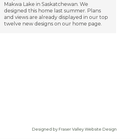
Makwa Lake in Saskatchewan. We
designed this home last summer. Plans
and views are already displayed in our top
twelve new designs on our home page.
Designed by
Fraser Valley Website Design