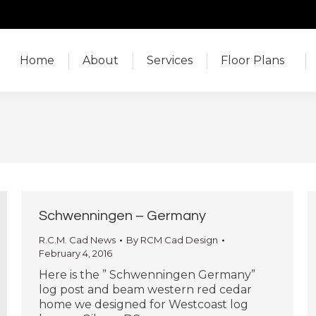
Home
About
Services
Floor Plans
Home
About
Services
Floor Plans
Schwenningen – Germany
R.C.M. Cad News
By
RCM Cad Design
February 4, 2016
Here is the ” Schwenningen Germany”
log post and beam western red cedar
home we designed for Westcoast log