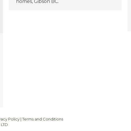
homes, Gibson BC.
vacy Policy
|
Terms and Conditions
 LTD