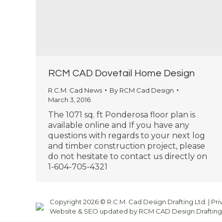
RCM CAD Dovetail Home Design
R.C.M. Cad News
By
RCM Cad Design
March 3, 2016
The 1071 sq. ft Ponderosa floor plan is
available online and If you have any
questions with regards to your next log
and timber construction project, please
do not hesitate to contact us directly on
1-604-705-4321
Copyright 2026 © R.C.M. Cad Design Drafting Ltd. |
Pri
Website & SEO updated by RCM CAD Design Drafting