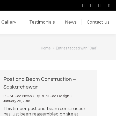
Sear
Facebook
Instagram
YouTub
Gallery
Testimonials
News
Contact us
page
page
page
opens
opens
opens
Gallery
Testimonials
News
Contact us
in
in
in
new
new
new
window
window
window
You are here:
Home
Entries tagged with "Cad"
Post and Beam Construction –
Saskatchewan
R.C.M. Cad News
By
RCM Cad Design
January 28, 2016
This timber post and beam construction
has just been reassembled on site at