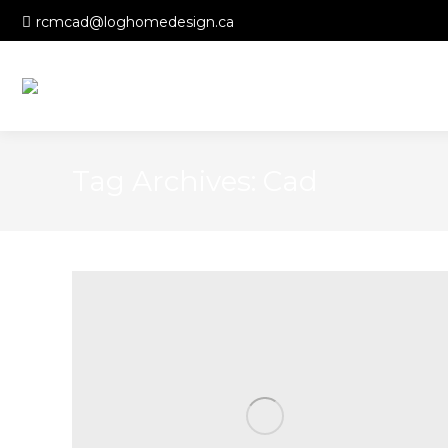
rcmcad@loghomedesign.ca
Tag Archives:
Cad