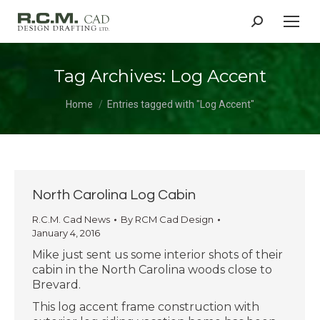
Search:
Tag Archives:
Log Accent
You are here:
Home
Entries tagged with "Log Accent"
North Carolina Log Cabin
R.C.M. Cad News
By
RCM Cad Design
January 4, 2016
Mike just sent us some interior shots of their
cabin in the North Carolina woods close to
Brevard.
This log accent frame construction with