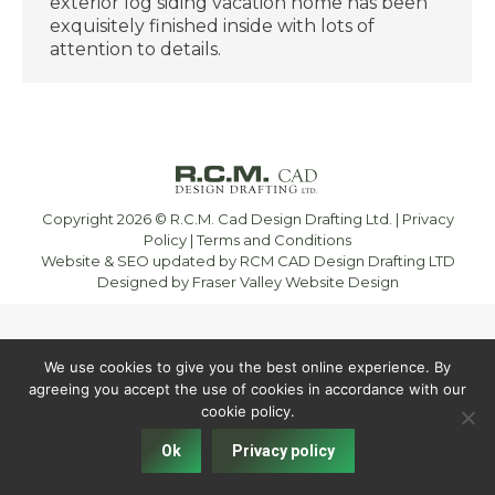
exterior log siding vacation home has been
exquisitely finished inside with lots of
attention to details.
Copyright 2026 © R.C.M. Cad Design Drafting Ltd. |
Privacy
Policy
|
Terms and Conditions
Website & SEO updated by RCM CAD Design Drafting LTD
Designed by
Fraser Valley Website Design
We use cookies to give you the best online experience. By
agreeing you accept the use of cookies in accordance with our
cookie policy.
Ok
Privacy policy