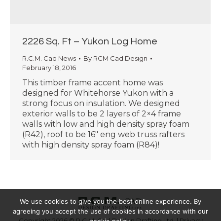
2226 Sq. Ft – Yukon Log Home
R.C.M. Cad News
By
RCM Cad Design
February 18, 2016
This timber frame accent home was
designed for Whitehorse Yukon with a
strong focus on insulation. We designed
exterior walls to be 2 layers of 2×4 frame
walls with low and high density spray foam
(R42), roof to be 16″ eng web truss rafters
with high density spray foam (R84)!
We use cookies to give you the best online experience. By
agreeing you accept the use of cookies in accordance with our
Copyright 2026 © R.C.M. Cad Design Drafting Ltd. |
Privacy