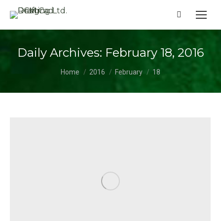
Search:
Daily Archives:
February 18, 2016
You are here:
Home
2016
February
18